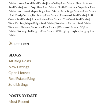
Estate
|
Howe Sound Real Estate
|
Lynn Valley Real Estate
|
New Horizons
Real Estate
|
North Coquitlam Real Estate
|
North Coquitlam, Coquitlam Real
Estate
|
Northwest Maple Ridge Real Estate
|
Park Ridge Estates Real Estate
|
Port Moody Centre, Port Moody Real Estate
|
Riverwood Real Estate
|
Scott
Creek Real Estate
|
Summitt View Real Estate
|
The Crest Real Estate
|
West Central, Maple Ridge Real Estate
|
Westwood Plateau Real Estate
|
Westwood Plateau, Coquitlam Real Estate
|
Westwood Summit CQ Real
Estate
|
Willoughby Heights Real Estate
|
Willoughby Heights, Langley Real
Estate
RSS
BLOGS
All Blog Posts
New Listings
Open Houses
Real Estate Blog
Sold Listings
POSTS BY DATE
Most Recent