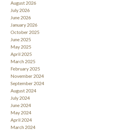
August 2026
July 2026
June 2026
January 2026
October 2025
June 2025
May 2025
April 2025
March 2025
February 2025
November 2024
September 2024
August 2024
July 2024
June 2024
May 2024
April 2024
March 2024