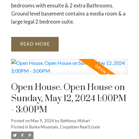
bedrooms with ensuite & 2 extra Bathrooms.
Ground level basement contains a media room & a
large legal 2 bedroom suite.
READ
Open House. Open House on
Sunday, May 12, 2024 1:00PM
- 3:00PM
Posted on
May 9, 2024
by
Behfuruz Afshari
Posted in
Burke Mountain, Coquitlam Real Estate