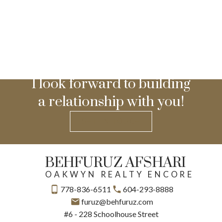
I look forward to building
a relationship with you!
GET IN TOUCH
BEHFURUZ AFSHARI
OAKWYN REALTY ENCORE
778-836-6511
604-293-8888
furuz@behfuruz.com
#6 - 228 Schoolhouse Street