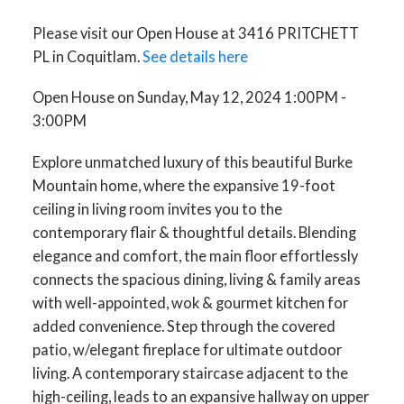
Please visit our Open House at 3416 PRITCHETT
PL in Coquitlam.
See details here
Open House on Sunday, May 12, 2024 1:00PM -
3:00PM
Explore unmatched luxury of this beautiful Burke
Mountain home, where the expansive 19-foot
ceiling in living room invites you to the
contemporary flair & thoughtful details. Blending
elegance and comfort, the main floor effortlessly
connects the spacious dining, living & family areas
with well-appointed, wok & gourmet kitchen for
added convenience. Step through the covered
patio, w/elegant fireplace for ultimate outdoor
living. A contemporary staircase adjacent to the
high-ceiling, leads to an expansive hallway on upper