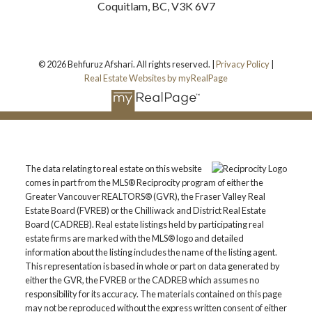
Coquitlam, BC, V3K 6V7
© 2026 Behfuruz Afshari. All rights reserved. |
Privacy Policy
|
Real Estate Websites by myRealPage
The data relating to real estate on this website
comes in part from the MLS® Reciprocity program of either the
Greater Vancouver REALTORS® (GVR), the Fraser Valley Real
Estate Board (FVREB) or the Chilliwack and District Real Estate
Board (CADREB). Real estate listings held by participating real
estate firms are marked with the MLS® logo and detailed
information about the listing includes the name of the listing agent.
This representation is based in whole or part on data generated by
either the GVR, the FVREB or the CADREB which assumes no
responsibility for its accuracy. The materials contained on this page
may not be reproduced without the express written consent of either