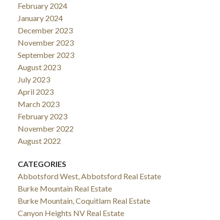
February 2024
January 2024
December 2023
November 2023
September 2023
August 2023
July 2023
April 2023
March 2023
February 2023
November 2022
August 2022
CATEGORIES
Abbotsford West, Abbotsford Real Estate
Burke Mountain Real Estate
Burke Mountain, Coquitlam Real Estate
Canyon Heights NV Real Estate