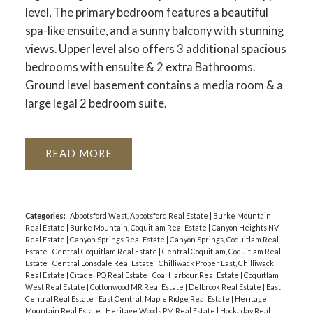
level, The primary bedroom features a beautiful
spa-like ensuite, and a sunny balcony with stunning
views. Upper level also offers 3 additional spacious
bedrooms with ensuite & 2 extra Bathrooms.
Ground level basement contains a media room & a
large legal 2 bedroom suite.
READ
Categories:
Abbotsford West, Abbotsford Real Estate
|
Burke Mountain
Real Estate
|
Burke Mountain, Coquitlam Real Estate
|
Canyon Heights NV
Real Estate
|
Canyon Springs Real Estate
|
Canyon Springs, Coquitlam Real
Estate
|
Central Coquitlam Real Estate
|
Central Coquitlam, Coquitlam Real
Estate
|
Central Lonsdale Real Estate
|
Chilliwack Proper East, Chilliwack
Real Estate
|
Citadel PQ Real Estate
|
Coal Harbour Real Estate
|
Coquitlam
West Real Estate
|
Cottonwood MR Real Estate
|
Delbrook Real Estate
|
East
Central Real Estate
|
East Central, Maple Ridge Real Estate
|
Heritage
Mountain Real Estate
|
Heritage Woods PM Real Estate
|
Hockaday Real