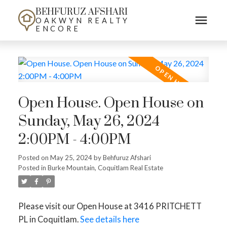
BEHFURUZ AFSHARI
OAKWYN REALTY
ENCORE
Open House. Open House on
Sunday, May 26, 2024
2:00PM - 4:00PM
Posted on
May 25, 2024
by
Behfuruz Afshari
Posted in
Burke Mountain, Coquitlam Real Estate
Please visit our Open House at 3416 PRITCHETT
PL in Coquitlam.
See details here