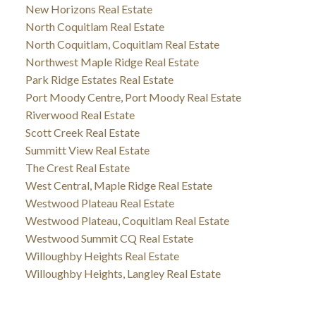
New Horizons Real Estate
North Coquitlam Real Estate
North Coquitlam, Coquitlam Real Estate
Northwest Maple Ridge Real Estate
Park Ridge Estates Real Estate
Port Moody Centre, Port Moody Real Estate
Riverwood Real Estate
Scott Creek Real Estate
Summitt View Real Estate
The Crest Real Estate
West Central, Maple Ridge Real Estate
Westwood Plateau Real Estate
Westwood Plateau, Coquitlam Real Estate
Westwood Summit CQ Real Estate
Willoughby Heights Real Estate
Willoughby Heights, Langley Real Estate