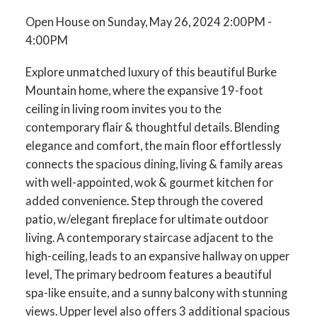
Open House on Sunday, May 26, 2024 2:00PM -
4:00PM
Explore unmatched luxury of this beautiful Burke
Mountain home, where the expansive 19-foot
ceiling in living room invites you to the
contemporary flair & thoughtful details. Blending
elegance and comfort, the main floor effortlessly
connects the spacious dining, living & family areas
with well-appointed, wok & gourmet kitchen for
added convenience. Step through the covered
patio, w/elegant fireplace for ultimate outdoor
living. A contemporary staircase adjacent to the
high-ceiling, leads to an expansive hallway on upper
level, The primary bedroom features a beautiful
spa-like ensuite, and a sunny balcony with stunning
views. Upper level also offers 3 additional spacious