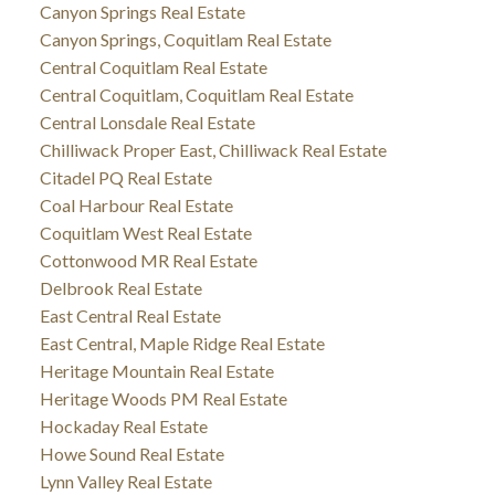
Canyon Springs Real Estate
Canyon Springs, Coquitlam Real Estate
Central Coquitlam Real Estate
Central Coquitlam, Coquitlam Real Estate
Central Lonsdale Real Estate
Chilliwack Proper East, Chilliwack Real Estate
Citadel PQ Real Estate
Coal Harbour Real Estate
Coquitlam West Real Estate
Cottonwood MR Real Estate
Delbrook Real Estate
East Central Real Estate
East Central, Maple Ridge Real Estate
Heritage Mountain Real Estate
Heritage Woods PM Real Estate
Hockaday Real Estate
Howe Sound Real Estate
Lynn Valley Real Estate