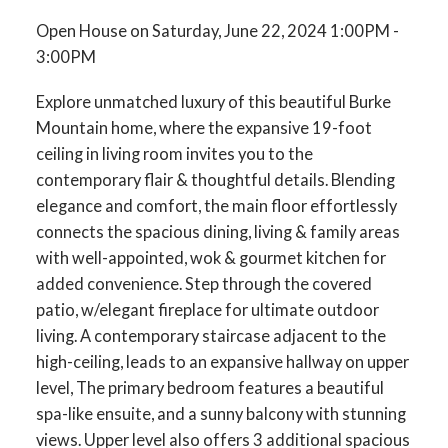
Open House on Saturday, June 22, 2024 1:00PM -
3:00PM
Explore unmatched luxury of this beautiful Burke
Mountain home, where the expansive 19-foot
ceiling in living room invites you to the
contemporary flair & thoughtful details. Blending
elegance and comfort, the main floor effortlessly
connects the spacious dining, living & family areas
with well-appointed, wok & gourmet kitchen for
added convenience. Step through the covered
patio, w/elegant fireplace for ultimate outdoor
living. A contemporary staircase adjacent to the
high-ceiling, leads to an expansive hallway on upper
level, The primary bedroom features a beautiful
spa-like ensuite, and a sunny balcony with stunning
views. Upper level also offers 3 additional spacious