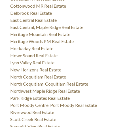
Cottonwood MR Real Estate
Delbrook Real Estate
East Central Real Estate
East Central, Maple Ridge Real Estate
Heritage Mountain Real Estate
Heritage Woods PM Real Estate
Hockaday Real Estate
Howe Sound Real Estate
Lynn Valley Real Estate
New Horizons Real Estate
North Coquitlam Real Estate
North Coquitlam, Coquitlam Real Estate
Northwest Maple Ridge Real Estate
Park Ridge Estates Real Estate
Port Moody Centre, Port Moody Real Estate
Riverwood Real Estate
Scott Creek Real Estate
Summitt View Real Estate