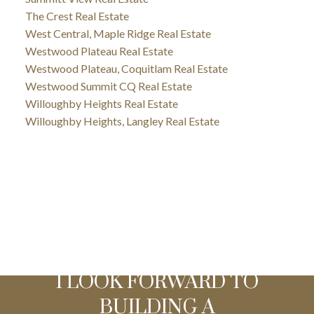
The Crest Real Estate
West Central, Maple Ridge Real Estate
Westwood Plateau Real Estate
Westwood Plateau, Coquitlam Real Estate
Westwood Summit CQ Real Estate
Willoughby Heights Real Estate
Willoughby Heights, Langley Real Estate
I LOOK FORWARD TO
BUILDING A