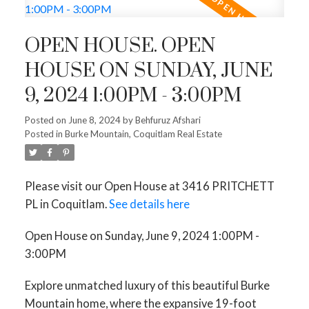
OPEN HOUSE. OPEN
HOUSE ON SUNDAY, JUNE
9, 2024 1:00PM - 3:00PM
Posted on
June 8, 2024
by
Behfuruz Afshari
Posted in
Burke Mountain, Coquitlam Real Estate
Please visit our Open House at 3416 PRITCHETT
PL in Coquitlam.
See details here
Open House on Sunday, June 9, 2024 1:00PM -
3:00PM
Explore unmatched luxury of this beautiful Burke
Mountain home, where the expansive 19-foot