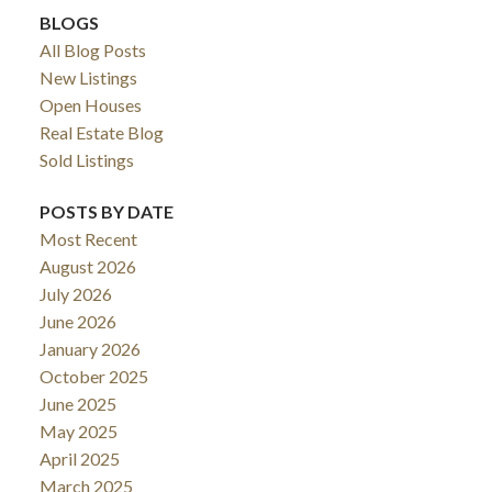
BLOGS
All Blog Posts
New Listings
Open Houses
Real Estate Blog
Sold Listings
POSTS BY DATE
Most Recent
August 2026
July 2026
June 2026
January 2026
October 2025
June 2025
May 2025
April 2025
March 2025