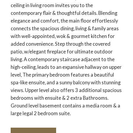
ceiling in living room invites you to the
contemporary flair & thoughtful details. Blending
elegance and comfort, the main floor effortlessly
connects the spacious dining, living & family areas
with well-appointed, wok & gourmet kitchen for
added convenience. Step through the covered
patio, w/elegant fireplace for ultimate outdoor
living. A contemporary staircase adjacent to the
high-ceiling, leads to an expansive hallway on upper
level, The primary bedroom features a beautiful
spa-like ensuite, and a sunny balcony with stunning
views. Upper level also offers 3 additional spacious
bedrooms with ensuite & 2 extra Bathrooms.
Ground level basement contains a media room & a
large legal 2 bedroom suite.