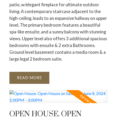
patio, w/elegant fireplace for ultimate outdoor
living. A contemporary staircase adjacent to the
high-ceiling, leads to an expansive hallway on upper
level, The primary bedroom features a beautiful
spa-like ensuite, and a sunny balcony with stunning
views. Upper level also offers 3 additional spacious
bedrooms with ensuite & 2 extra Bathrooms.
Ground level basement contains a media room & a
large legal 2 bedroom suite.
READ
OPEN HOUSE. OPEN