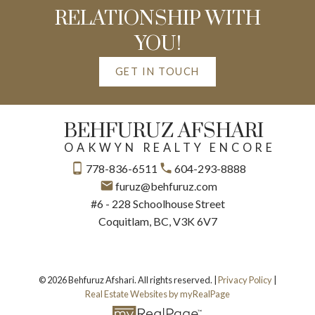
RELATIONSHIP WITH
YOU!
GET IN TOUCH
BEHFURUZ AFSHARI
OAKWYN REALTY ENCORE
778-836-6511
604-293-8888
furuz@behfuruz.com
#6 - 228 Schoolhouse Street
Coquitlam, BC, V3K 6V7
© 2026 Behfuruz Afshari. All rights reserved. |
Privacy Policy
|
Real Estate Websites by myRealPage