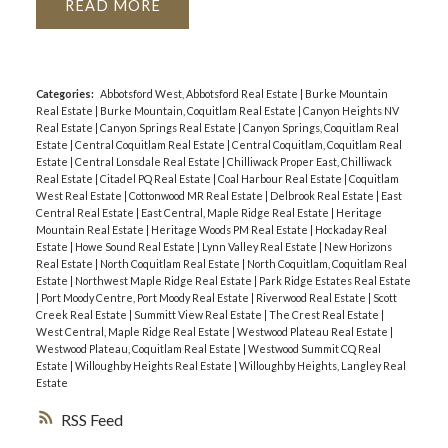
READ
Categories:
Abbotsford West, Abbotsford Real Estate
|
Burke Mountain
Real Estate
|
Burke Mountain, Coquitlam Real Estate
|
Canyon Heights NV
Real Estate
|
Canyon Springs Real Estate
|
Canyon Springs, Coquitlam Real
Estate
|
Central Coquitlam Real Estate
|
Central Coquitlam, Coquitlam Real
Estate
|
Central Lonsdale Real Estate
|
Chilliwack Proper East, Chilliwack
Real Estate
|
Citadel PQ Real Estate
|
Coal Harbour Real Estate
|
Coquitlam
West Real Estate
|
Cottonwood MR Real Estate
|
Delbrook Real Estate
|
East
Central Real Estate
|
East Central, Maple Ridge Real Estate
|
Heritage
Mountain Real Estate
|
Heritage Woods PM Real Estate
|
Hockaday Real
Estate
|
Howe Sound Real Estate
|
Lynn Valley Real Estate
|
New Horizons
Real Estate
|
North Coquitlam Real Estate
|
North Coquitlam, Coquitlam Real
Estate
|
Northwest Maple Ridge Real Estate
|
Park Ridge Estates Real Estate
|
Port Moody Centre, Port Moody Real Estate
|
Riverwood Real Estate
|
Scott
Creek Real Estate
|
Summitt View Real Estate
|
The Crest Real Estate
|
West Central, Maple Ridge Real Estate
|
Westwood Plateau Real Estate
|
Westwood Plateau, Coquitlam Real Estate
|
Westwood Summit CQ Real
Estate
|
Willoughby Heights Real Estate
|
Willoughby Heights, Langley Real
Estate
RSS