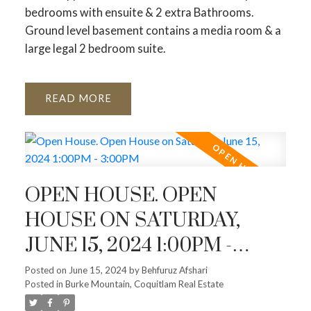
bedrooms with ensuite & 2 extra Bathrooms.
Ground level basement contains a media room & a
large legal 2 bedroom suite.
READ
OPEN HOUSE. OPEN
HOUSE ON SATURDAY,
JUNE 15, 2024 1:00PM -
3:00PM
Posted on
June 15, 2024
by
Behfuruz Afshari
Posted in
Burke Mountain, Coquitlam Real Estate