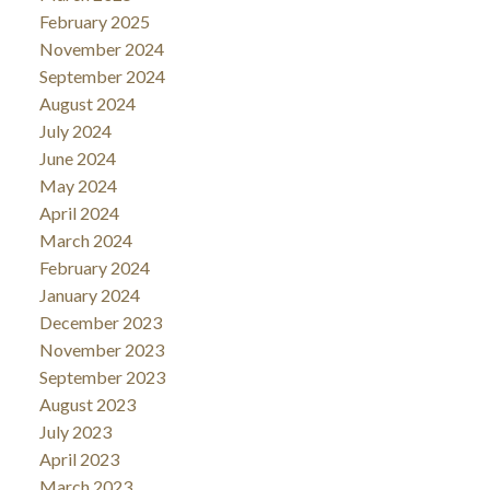
February 2025
November 2024
September 2024
August 2024
July 2024
June 2024
May 2024
April 2024
March 2024
February 2024
January 2024
December 2023
November 2023
September 2023
August 2023
July 2023
April 2023
March 2023