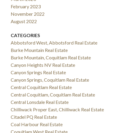
February 2023
November 2022
August 2022
CATEGORIES
Abbotsford West, Abbotsford Real Estate
Burke Mountain Real Estate
Burke Mountain, Coquitlam Real Estate
Canyon Heights NV Real Estate
Canyon Springs Real Estate
Canyon Springs, Coquitlam Real Estate
Central Coquitlam Real Estate
Central Coquitlam, Coquitlam Real Estate
Central Lonsdale Real Estate
Chilliwack Proper East, Chilliwack Real Estate
Citadel PQ Real Estate
Coal Harbour Real Estate
Coquitlam West Real Estate