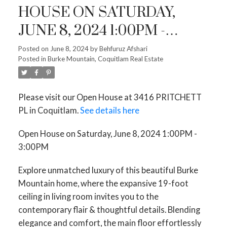
HOUSE ON SATURDAY,
JUNE 8, 2024 1:00PM -
3:00PM
Posted on
June 8, 2024
by
Behfuruz Afshari
Posted in
Burke Mountain, Coquitlam Real Estate
Please visit our Open House at 3416 PRITCHETT
PL in Coquitlam.
See details here
Open House on Saturday, June 8, 2024 1:00PM -
3:00PM
Explore unmatched luxury of this beautiful Burke
Mountain home, where the expansive 19-foot
ceiling in living room invites you to the
contemporary flair & thoughtful details. Blending
elegance and comfort, the main floor effortlessly