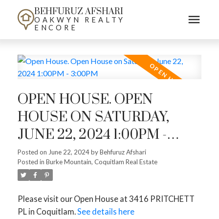
BEHFURUZ AFSHARI
OAKWYN REALTY
ENCORE
OPEN HOUSE. OPEN
HOUSE ON SATURDAY,
JUNE 22, 2024 1:00PM -
3:00PM
Posted on
June 22, 2024
by
Behfuruz Afshari
Posted in
Burke Mountain, Coquitlam Real Estate
Please visit our Open House at 3416 PRITCHETT
PL in Coquitlam.
See details here