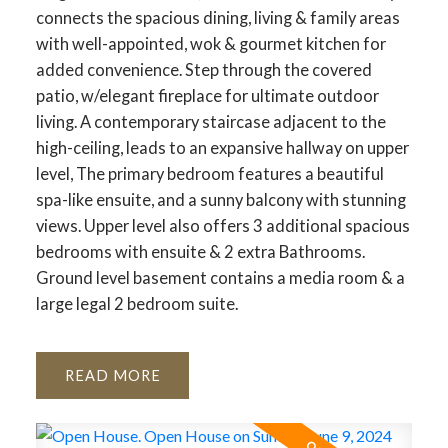
connects the spacious dining, living & family areas
with well-appointed, wok & gourmet kitchen for
added convenience. Step through the covered
patio, w/elegant fireplace for ultimate outdoor
living. A contemporary staircase adjacent to the
high-ceiling, leads to an expansive hallway on upper
level, The primary bedroom features a beautiful
spa-like ensuite, and a sunny balcony with stunning
views. Upper level also offers 3 additional spacious
bedrooms with ensuite & 2 extra Bathrooms.
Ground level basement contains a media room & a
large legal 2 bedroom suite.
READ