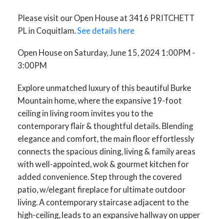
Please visit our Open House at 3416 PRITCHETT
PL in Coquitlam.
See details here
Open House on Saturday, June 15, 2024 1:00PM -
3:00PM
Explore unmatched luxury of this beautiful Burke
Mountain home, where the expansive 19-foot
ceiling in living room invites you to the
contemporary flair & thoughtful details. Blending
elegance and comfort, the main floor effortlessly
connects the spacious dining, living & family areas
with well-appointed, wok & gourmet kitchen for
added convenience. Step through the covered
patio, w/elegant fireplace for ultimate outdoor
living. A contemporary staircase adjacent to the
high-ceiling, leads to an expansive hallway on upper