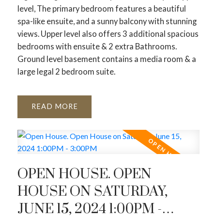
level, The primary bedroom features a beautiful
spa-like ensuite, and a sunny balcony with stunning
views. Upper level also offers 3 additional spacious
bedrooms with ensuite & 2 extra Bathrooms.
Ground level basement contains a media room & a
large legal 2 bedroom suite.
READ
OPEN HOUSE. OPEN
HOUSE ON SATURDAY,
JUNE 15, 2024 1:00PM -