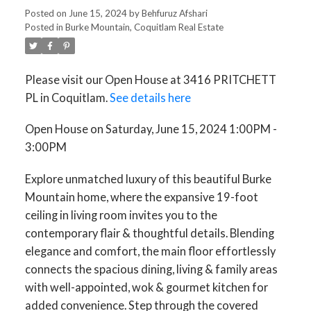
3:00PM
Posted on
June 15, 2024
by
Behfuruz Afshari
Posted in
Burke Mountain, Coquitlam Real Estate
Please visit our Open House at 3416 PRITCHETT
PL in Coquitlam.
See details here
Open House on Saturday, June 15, 2024 1:00PM -
3:00PM
Explore unmatched luxury of this beautiful Burke
Mountain home, where the expansive 19-foot
ceiling in living room invites you to the
contemporary flair & thoughtful details. Blending
elegance and comfort, the main floor effortlessly
connects the spacious dining, living & family areas
with well-appointed, wok & gourmet kitchen for
added convenience. Step through the covered