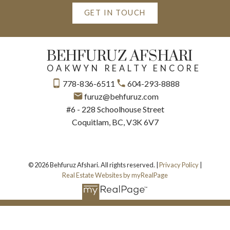
GET IN TOUCH
BEHFURUZ AFSHARI
OAKWYN REALTY ENCORE
778-836-6511
604-293-8888
furuz@behfuruz.com
#6 - 228 Schoolhouse Street
Coquitlam, BC, V3K 6V7
© 2026 Behfuruz Afshari. All rights reserved. |
Privacy Policy
|
Real Estate Websites by myRealPage