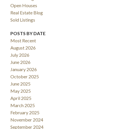
Open Houses
Real Estate Blog
Sold Listings
POSTS BY DATE
Most Recent
August 2026
July 2026
June 2026
January 2026
October 2025
June 2025
May 2025
April 2025
March 2025
February 2025
November 2024
September 2024