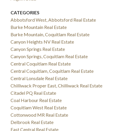
CATEGORIES
Abbotsford West, Abbotsford Real Estate
Burke Mountain Real Estate
Burke Mountain, Coquitlam Real Estate
Canyon Heights NV Real Estate
Canyon Springs Real Estate
Canyon Springs, Coquitlam Real Estate
Central Coquitlam Real Estate
Central Coquitlam, Coquitlam Real Estate
Central Lonsdale Real Estate
Chilliwack Proper East, Chilliwack Real Estate
Citadel PQ Real Estate
Coal Harbour Real Estate
Coquitlam West Real Estate
Cottonwood MR Real Estate
Delbrook Real Estate
East Central Real Estate