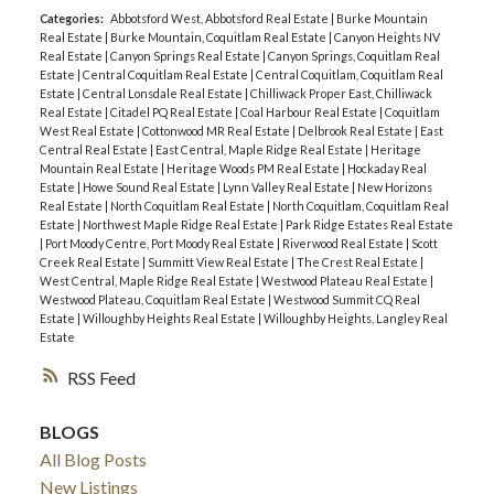
Categories:
Abbotsford West, Abbotsford Real Estate
|
Burke Mountain
Real Estate
|
Burke Mountain, Coquitlam Real Estate
|
Canyon Heights NV
Real Estate
|
Canyon Springs Real Estate
|
Canyon Springs, Coquitlam Real
Estate
|
Central Coquitlam Real Estate
|
Central Coquitlam, Coquitlam Real
Estate
|
Central Lonsdale Real Estate
|
Chilliwack Proper East, Chilliwack
Real Estate
|
Citadel PQ Real Estate
|
Coal Harbour Real Estate
|
Coquitlam
West Real Estate
|
Cottonwood MR Real Estate
|
Delbrook Real Estate
|
East
Central Real Estate
|
East Central, Maple Ridge Real Estate
|
Heritage
Mountain Real Estate
|
Heritage Woods PM Real Estate
|
Hockaday Real
Estate
|
Howe Sound Real Estate
|
Lynn Valley Real Estate
|
New Horizons
Real Estate
|
North Coquitlam Real Estate
|
North Coquitlam, Coquitlam Real
Estate
|
Northwest Maple Ridge Real Estate
|
Park Ridge Estates Real Estate
|
Port Moody Centre, Port Moody Real Estate
|
Riverwood Real Estate
|
Scott
Creek Real Estate
|
Summitt View Real Estate
|
The Crest Real Estate
|
West Central, Maple Ridge Real Estate
|
Westwood Plateau Real Estate
|
Westwood Plateau, Coquitlam Real Estate
|
Westwood Summit CQ Real
Estate
|
Willoughby Heights Real Estate
|
Willoughby Heights, Langley Real
Estate
RSS
BLOGS
All Blog Posts
New Listings