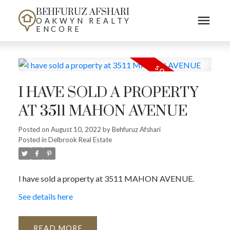
BEHFURUZ AFSHARI
OAKWYN REALTY
ENCORE
I HAVE SOLD A PROPERTY
AT 3511 MAHON AVENUE
Posted on
August 10, 2022
by
Behfuruz Afshari
Posted in
Delbrook Real Estate
I have sold a property at 3511 MAHON AVENUE.
See details here
READ