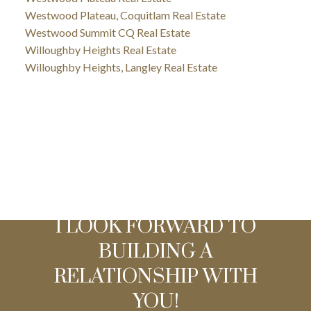
Westwood Plateau, Coquitlam Real Estate
Westwood Summit CQ Real Estate
Willoughby Heights Real Estate
Willoughby Heights, Langley Real Estate
I LOOK FORWARD TO
BUILDING A
RELATIONSHIP WITH
YOU!