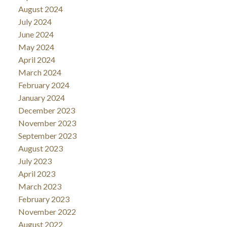
August 2024
July 2024
June 2024
May 2024
April 2024
March 2024
February 2024
January 2024
December 2023
November 2023
September 2023
August 2023
July 2023
April 2023
March 2023
February 2023
November 2022
August 2022