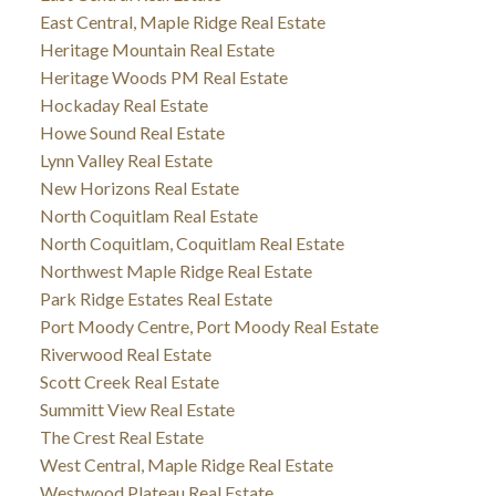
East Central, Maple Ridge Real Estate
Heritage Mountain Real Estate
Heritage Woods PM Real Estate
Hockaday Real Estate
Howe Sound Real Estate
Lynn Valley Real Estate
New Horizons Real Estate
North Coquitlam Real Estate
North Coquitlam, Coquitlam Real Estate
Northwest Maple Ridge Real Estate
Park Ridge Estates Real Estate
Port Moody Centre, Port Moody Real Estate
Riverwood Real Estate
Scott Creek Real Estate
Summitt View Real Estate
The Crest Real Estate
West Central, Maple Ridge Real Estate
Westwood Plateau Real Estate