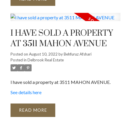
I HAVE SOLD A PROPERTY
AT 3511 MAHON AVENUE
Posted on
August 10, 2022
by
Behfuruz Afshari
Posted in
Delbrook Real Estate
I have sold a property at 3511 MAHON AVENUE.
See details here
READ