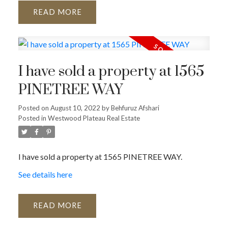
READ
I have sold a property at 1565
PINETREE WAY
Posted on
August 10, 2022
by
Behfuruz Afshari
Posted in
Westwood Plateau Real Estate
I have sold a property at 1565 PINETREE WAY.
See details here
READ