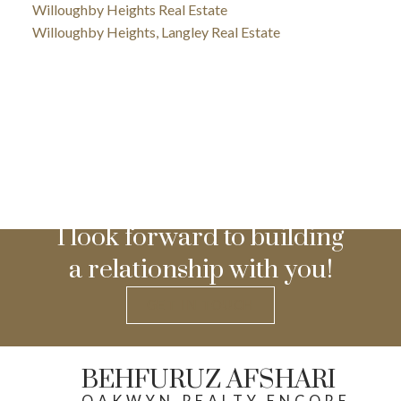
Willoughby Heights Real Estate
Willoughby Heights, Langley Real Estate
I look forward to building
a relationship with you!
GET IN TOUCH
BEHFURUZ AFSHARI
OAKWYN REALTY ENCORE