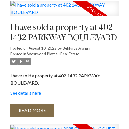
I have sold a property at 402
1432 PARKWAY BOULEVARD
Posted on
August 10, 2022
by
Behfuruz Afshari
Posted in
Westwood Plateau Real Estate
I have sold a property at 402 1432 PARKWAY
BOULEVARD.
See details here
READ