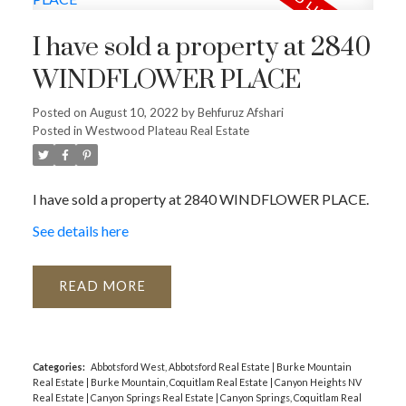
I have sold a property at 2840
WINDFLOWER PLACE
Posted on
August 10, 2022
by
Behfuruz Afshari
Posted in
Westwood Plateau Real Estate
I have sold a property at 2840 WINDFLOWER PLACE.
See details here
READ
Categories:
Abbotsford West, Abbotsford Real Estate
|
Burke Mountain
Real Estate
|
Burke Mountain, Coquitlam Real Estate
|
Canyon Heights NV
Real Estate
|
Canyon Springs Real Estate
|
Canyon Springs, Coquitlam Real