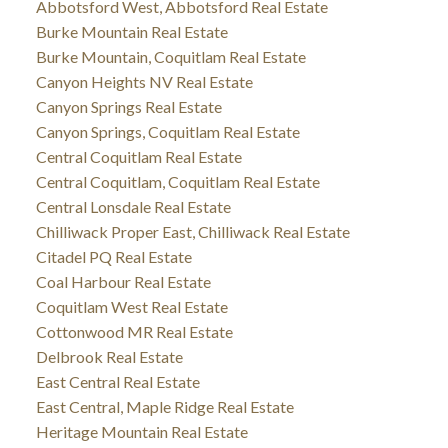
Abbotsford West, Abbotsford Real Estate
Burke Mountain Real Estate
Burke Mountain, Coquitlam Real Estate
Canyon Heights NV Real Estate
Canyon Springs Real Estate
Canyon Springs, Coquitlam Real Estate
Central Coquitlam Real Estate
Central Coquitlam, Coquitlam Real Estate
Central Lonsdale Real Estate
Chilliwack Proper East, Chilliwack Real Estate
Citadel PQ Real Estate
Coal Harbour Real Estate
Coquitlam West Real Estate
Cottonwood MR Real Estate
Delbrook Real Estate
East Central Real Estate
East Central, Maple Ridge Real Estate
Heritage Mountain Real Estate