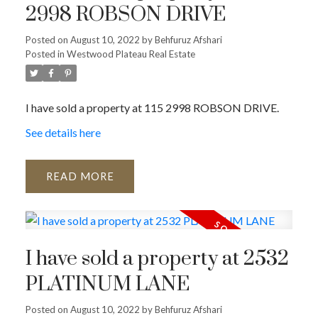
2998 ROBSON DRIVE
Posted on
August 10, 2022
by
Behfuruz Afshari
Posted in
Westwood Plateau Real Estate
I have sold a property at 115 2998 ROBSON DRIVE.
See details here
READ
I have sold a property at 2532
PLATINUM LANE
Posted on
August 10, 2022
by
Behfuruz Afshari