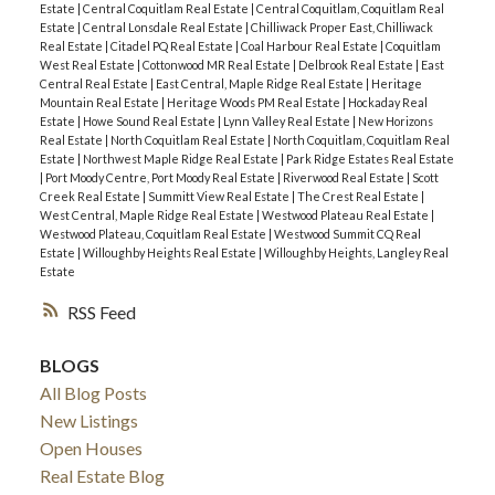
Estate
|
Central Coquitlam Real Estate
|
Central Coquitlam, Coquitlam Real
Estate
|
Central Lonsdale Real Estate
|
Chilliwack Proper East, Chilliwack
Real Estate
|
Citadel PQ Real Estate
|
Coal Harbour Real Estate
|
Coquitlam
West Real Estate
|
Cottonwood MR Real Estate
|
Delbrook Real Estate
|
East
Central Real Estate
|
East Central, Maple Ridge Real Estate
|
Heritage
Mountain Real Estate
|
Heritage Woods PM Real Estate
|
Hockaday Real
Estate
|
Howe Sound Real Estate
|
Lynn Valley Real Estate
|
New Horizons
Real Estate
|
North Coquitlam Real Estate
|
North Coquitlam, Coquitlam Real
Estate
|
Northwest Maple Ridge Real Estate
|
Park Ridge Estates Real Estate
|
Port Moody Centre, Port Moody Real Estate
|
Riverwood Real Estate
|
Scott
Creek Real Estate
|
Summitt View Real Estate
|
The Crest Real Estate
|
West Central, Maple Ridge Real Estate
|
Westwood Plateau Real Estate
|
Westwood Plateau, Coquitlam Real Estate
|
Westwood Summit CQ Real
Estate
|
Willoughby Heights Real Estate
|
Willoughby Heights, Langley Real
Estate
RSS
BLOGS
All Blog Posts
New Listings
Open Houses
Real Estate Blog