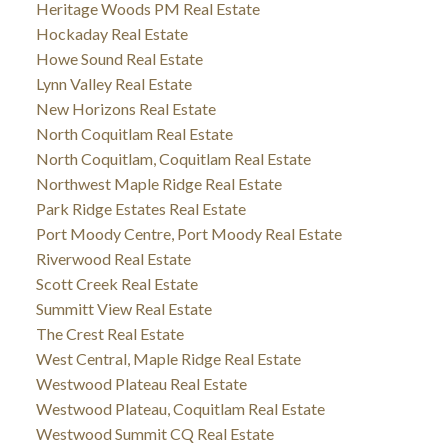
Heritage Woods PM Real Estate
Hockaday Real Estate
Howe Sound Real Estate
Lynn Valley Real Estate
New Horizons Real Estate
North Coquitlam Real Estate
North Coquitlam, Coquitlam Real Estate
Northwest Maple Ridge Real Estate
Park Ridge Estates Real Estate
Port Moody Centre, Port Moody Real Estate
Riverwood Real Estate
Scott Creek Real Estate
Summitt View Real Estate
The Crest Real Estate
West Central, Maple Ridge Real Estate
Westwood Plateau Real Estate
Westwood Plateau, Coquitlam Real Estate
Westwood Summit CQ Real Estate