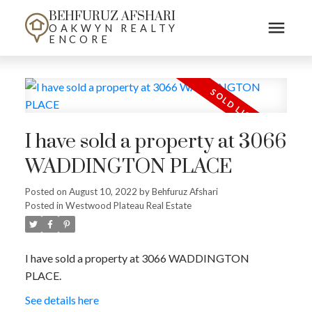
BEHFURUZ AFSHARI
OAKWYN REALTY
ENCORE
I have sold a property at 3066
WADDINGTON PLACE
Posted on
August 10, 2022
by
Behfuruz Afshari
Posted in
Westwood Plateau Real Estate
I have sold a property at 3066 WADDINGTON
PLACE.
See details here