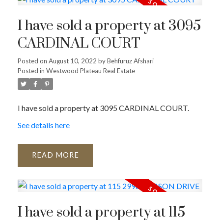
I have sold a property at 3095
CARDINAL COURT
Posted on
August 10, 2022
by
Behfuruz Afshari
Posted in
Westwood Plateau Real Estate
I have sold a property at 3095 CARDINAL COURT.
See details here
READ
I have sold a property at 115