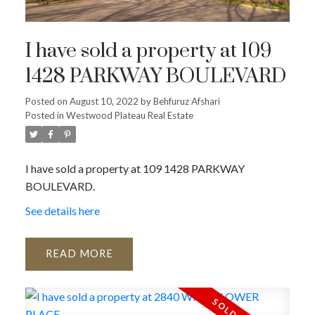
I have sold a property at 109
1428 PARKWAY BOULEVARD
Posted on
August 10, 2022
by
Behfuruz Afshari
Posted in
Westwood Plateau Real Estate
I have sold a property at 109 1428 PARKWAY
BOULEVARD.
See details here
READ