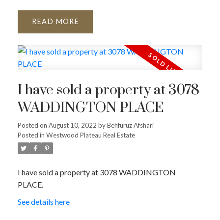
READ
I have sold a property at 3078
WADDINGTON PLACE
Posted on
August 10, 2022
by
Behfuruz Afshari
Posted in
Westwood Plateau Real Estate
I have sold a property at 3078 WADDINGTON
PLACE.
See details here