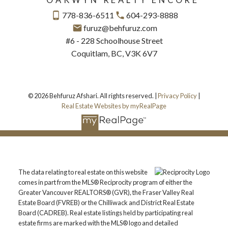
778-836-6511
604-293-8888
furuz@behfuruz.com
#6 - 228 Schoolhouse Street
Coquitlam, BC, V3K 6V7
© 2026 Behfuruz Afshari. All rights reserved. |
Privacy Policy
|
Real Estate Websites by myRealPage
The data relating to real estate on this website
comes in part from the MLS® Reciprocity program of either the
Greater Vancouver REALTORS® (GVR), the Fraser Valley Real
Estate Board (FVREB) or the Chilliwack and District Real Estate
Board (CADREB). Real estate listings held by participating real
estate firms are marked with the MLS® logo and detailed