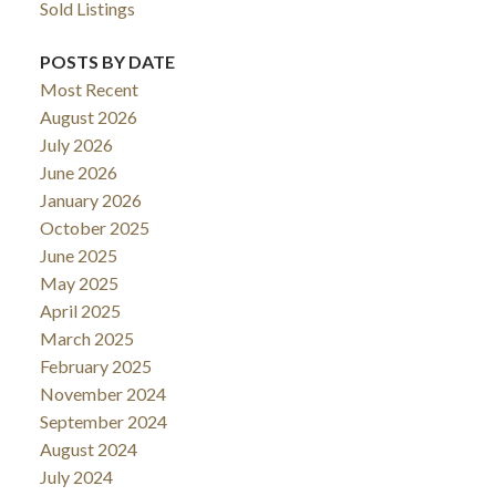
Sold Listings
POSTS BY DATE
Most Recent
August 2026
July 2026
June 2026
January 2026
October 2025
June 2025
May 2025
April 2025
March 2025
February 2025
November 2024
September 2024
August 2024
July 2024