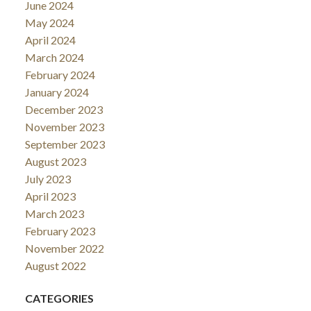
June 2024
May 2024
April 2024
March 2024
February 2024
January 2024
December 2023
November 2023
September 2023
August 2023
July 2023
April 2023
March 2023
February 2023
November 2022
August 2022
CATEGORIES