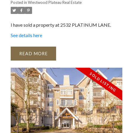
Posted in
Westwood Plateau Real Estate
I have sold a property at 2532 PLATINUM LANE.
See details here
READ