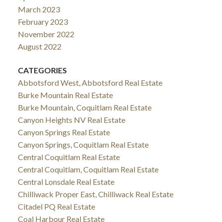
March 2023
February 2023
November 2022
August 2022
CATEGORIES
Abbotsford West, Abbotsford Real Estate
Burke Mountain Real Estate
Burke Mountain, Coquitlam Real Estate
Canyon Heights NV Real Estate
Canyon Springs Real Estate
Canyon Springs, Coquitlam Real Estate
Central Coquitlam Real Estate
Central Coquitlam, Coquitlam Real Estate
Central Lonsdale Real Estate
Chilliwack Proper East, Chilliwack Real Estate
Citadel PQ Real Estate
Coal Harbour Real Estate