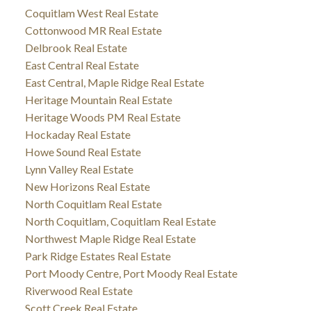
Coquitlam West Real Estate
Cottonwood MR Real Estate
Delbrook Real Estate
East Central Real Estate
East Central, Maple Ridge Real Estate
Heritage Mountain Real Estate
Heritage Woods PM Real Estate
Hockaday Real Estate
Howe Sound Real Estate
Lynn Valley Real Estate
New Horizons Real Estate
North Coquitlam Real Estate
North Coquitlam, Coquitlam Real Estate
Northwest Maple Ridge Real Estate
Park Ridge Estates Real Estate
Port Moody Centre, Port Moody Real Estate
Riverwood Real Estate
Scott Creek Real Estate