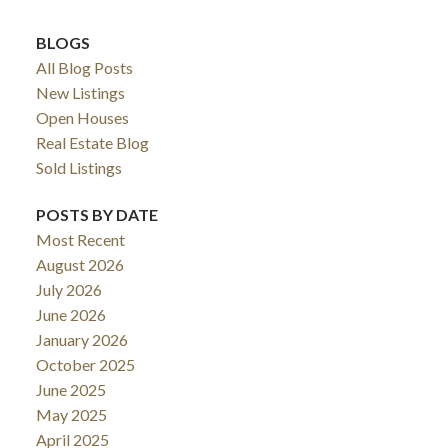
BLOGS
All Blog Posts
New Listings
Open Houses
Real Estate Blog
Sold Listings
POSTS BY DATE
Most Recent
August 2026
July 2026
June 2026
January 2026
October 2025
June 2025
May 2025
April 2025