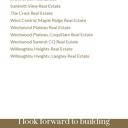
Summitt View Real Estate
The Crest Real Estate
West Central, Maple Ridge Real Estate
Westwood Plateau Real Estate
Westwood Plateau, Coquitlam Real Estate
Westwood Summit CQ Real Estate
Willoughby Heights Real Estate
Willoughby Heights, Langley Real Estate
I look forward to building