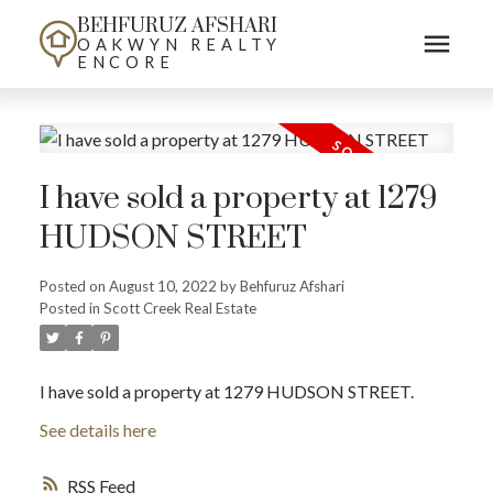
BEHFURUZ AFSHARI
OAKWYN REALTY
ENCORE
I have sold a property at 1279
HUDSON STREET
Posted on
August 10, 2022
by
Behfuruz Afshari
Posted in
Scott Creek Real Estate
I have sold a property at 1279 HUDSON STREET.
See details here
RSS