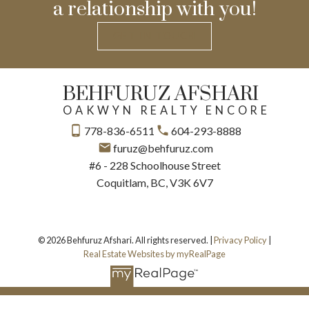
a relationship with you!
GET IN TOUCH
BEHFURUZ AFSHARI
OAKWYN REALTY ENCORE
778-836-6511
604-293-8888
furuz@behfuruz.com
#6 - 228 Schoolhouse Street
Coquitlam, BC, V3K 6V7
© 2026 Behfuruz Afshari. All rights reserved. |
Privacy Policy
|
Real Estate Websites by myRealPage