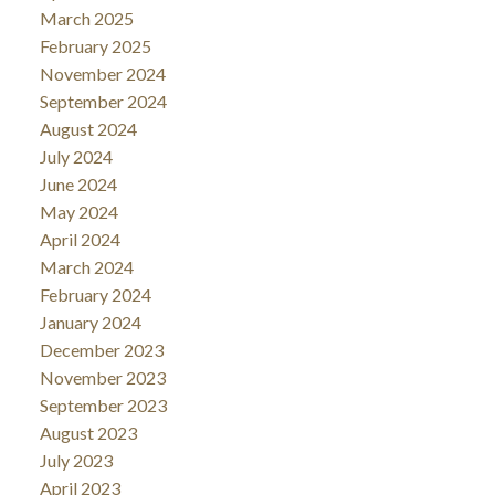
March 2025
February 2025
November 2024
September 2024
August 2024
July 2024
June 2024
May 2024
April 2024
March 2024
February 2024
January 2024
December 2023
November 2023
September 2023
August 2023
July 2023
April 2023