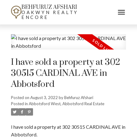
BEHFURUZ AFSHARI
OAKWYN REALTY
ENCORE
I have sold a property at 302
30515 CARDINAL AVE in
Abbotsford
Posted on
August 3, 2022
by
Behfuruz Afshari
Posted in
Abbotsford West, Abbotsford Real Estate
I have sold a property at 302 30515 CARDINAL AVE in
Abbotsford.