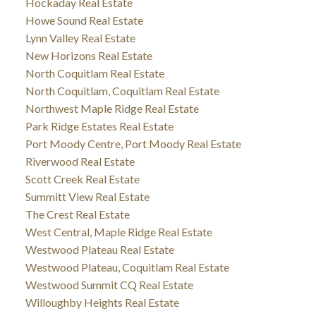
Hockaday Real Estate
Howe Sound Real Estate
Lynn Valley Real Estate
New Horizons Real Estate
North Coquitlam Real Estate
North Coquitlam, Coquitlam Real Estate
Northwest Maple Ridge Real Estate
Park Ridge Estates Real Estate
Port Moody Centre, Port Moody Real Estate
Riverwood Real Estate
Scott Creek Real Estate
Summitt View Real Estate
The Crest Real Estate
West Central, Maple Ridge Real Estate
Westwood Plateau Real Estate
Westwood Plateau, Coquitlam Real Estate
Westwood Summit CQ Real Estate
Willoughby Heights Real Estate