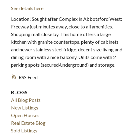
See details here
Location! Sought after Complex in Abbotsford West:
Freeway just minutes away, close to all amenities.
Shopping mall close by. This home offers a large
kitchen with granite countertops, plenty of cabinets
and newer stainless steel fridge, decent size living and
dining room with a nice balcony. Units come with 2
parking spots (secured/underground) and storage.
RSS
BLOGS
All Blog Posts
New Listings
Open Houses
Real Estate Blog
Sold Listings