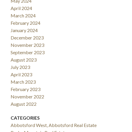
May 2024
April 2024
March 2024
February 2024
January 2024
December 2023
November 2023
September 2023
August 2023
July 2023
April 2023
March 2023
February 2023
November 2022
August 2022
CATEGORIES
Abbotsford West, Abbotsford Real Estate