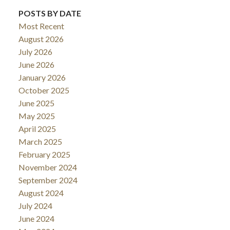
POSTS BY DATE
Most Recent
August 2026
July 2026
June 2026
January 2026
October 2025
June 2025
May 2025
April 2025
March 2025
February 2025
November 2024
September 2024
August 2024
July 2024
June 2024