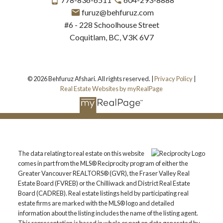
furuz@behfuruz.com
#6 - 228 Schoolhouse Street
Coquitlam, BC, V3K 6V7
© 2026 Behfuruz Afshari. All rights reserved. |
Privacy Policy
|
Real Estate Websites by myRealPage
The data relating to real estate on this website
comes in part from the MLS® Reciprocity program of either the
Greater Vancouver REALTORS® (GVR), the Fraser Valley Real
Estate Board (FVREB) or the Chilliwack and District Real Estate
Board (CADREB). Real estate listings held by participating real
estate firms are marked with the MLS® logo and detailed
information about the listing includes the name of the listing agent.
This representation is based in whole or part on data generated by