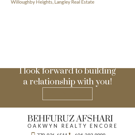
Willoughby Heights, Langley Real Estate
I look forward to building
a relationship with you!
GET IN TOUCH
BEHFURUZ AFSHARI
OAKWYN REALTY ENCORE
778-836-6511
604-293-8888