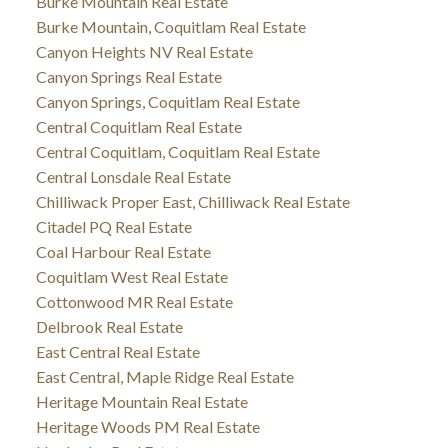
Burke Mountain Real Estate
Burke Mountain, Coquitlam Real Estate
Canyon Heights NV Real Estate
Canyon Springs Real Estate
Canyon Springs, Coquitlam Real Estate
Central Coquitlam Real Estate
Central Coquitlam, Coquitlam Real Estate
Central Lonsdale Real Estate
Chilliwack Proper East, Chilliwack Real Estate
Citadel PQ Real Estate
Coal Harbour Real Estate
Coquitlam West Real Estate
Cottonwood MR Real Estate
Delbrook Real Estate
East Central Real Estate
East Central, Maple Ridge Real Estate
Heritage Mountain Real Estate
Heritage Woods PM Real Estate