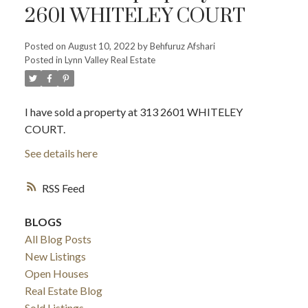
2601 WHITELEY COURT
Posted on
August 10, 2022
by
Behfuruz Afshari
Posted in
Lynn Valley Real Estate
I have sold a property at 313 2601 WHITELEY
COURT.
See details here
RSS
BLOGS
All Blog Posts
New Listings
Open Houses
Real Estate Blog
Sold Listings