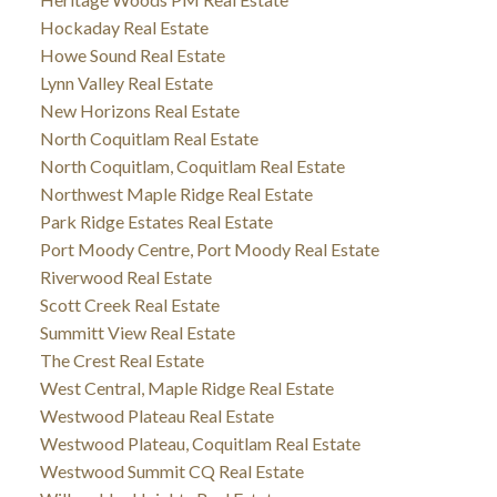
Hockaday Real Estate
Howe Sound Real Estate
Lynn Valley Real Estate
New Horizons Real Estate
North Coquitlam Real Estate
North Coquitlam, Coquitlam Real Estate
Northwest Maple Ridge Real Estate
Park Ridge Estates Real Estate
Port Moody Centre, Port Moody Real Estate
Riverwood Real Estate
Scott Creek Real Estate
Summitt View Real Estate
The Crest Real Estate
West Central, Maple Ridge Real Estate
Westwood Plateau Real Estate
Westwood Plateau, Coquitlam Real Estate
Westwood Summit CQ Real Estate