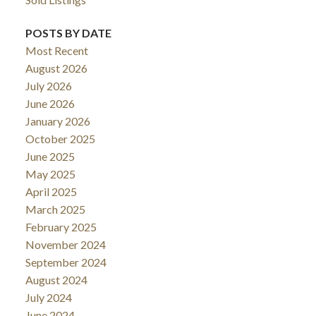
POSTS BY DATE
Most Recent
August 2026
July 2026
June 2026
January 2026
October 2025
June 2025
May 2025
April 2025
March 2025
February 2025
November 2024
September 2024
August 2024
July 2024
June 2024