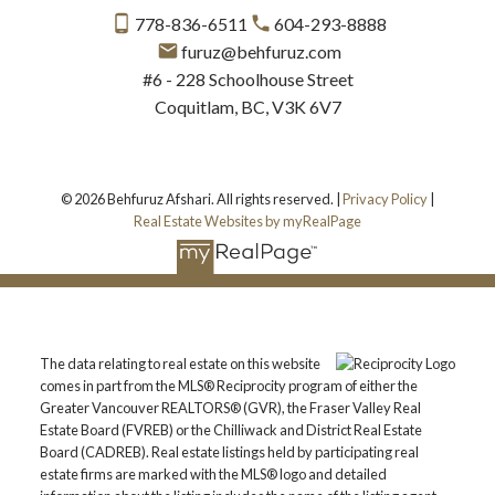
778-836-6511
604-293-8888
furuz@behfuruz.com
#6 - 228 Schoolhouse Street
Coquitlam, BC, V3K 6V7
© 2026 Behfuruz Afshari. All rights reserved. |
Privacy Policy
|
Real Estate Websites by myRealPage
The data relating to real estate on this website
comes in part from the MLS® Reciprocity program of either the
Greater Vancouver REALTORS® (GVR), the Fraser Valley Real
Estate Board (FVREB) or the Chilliwack and District Real Estate
Board (CADREB). Real estate listings held by participating real
estate firms are marked with the MLS® logo and detailed