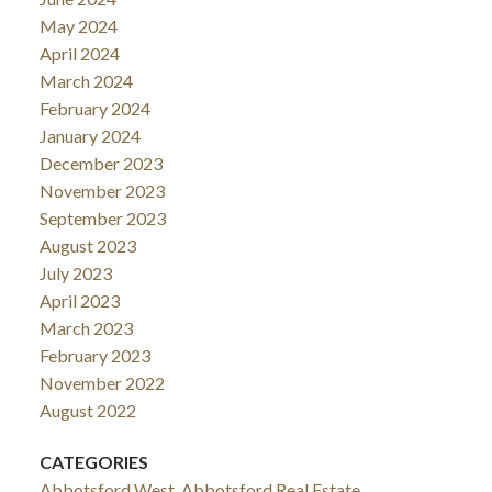
May 2024
April 2024
March 2024
February 2024
January 2024
December 2023
November 2023
September 2023
August 2023
July 2023
April 2023
March 2023
February 2023
November 2022
August 2022
CATEGORIES
Abbotsford West, Abbotsford Real Estate