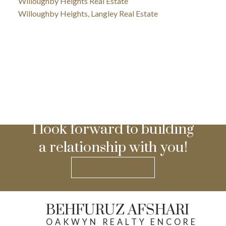
Willoughby Heights Real Estate
Willoughby Heights, Langley Real Estate
I look forward to building
a relationship with you!
GET IN TOUCH
BEHFURUZ AFSHARI
OAKWYN REALTY ENCORE