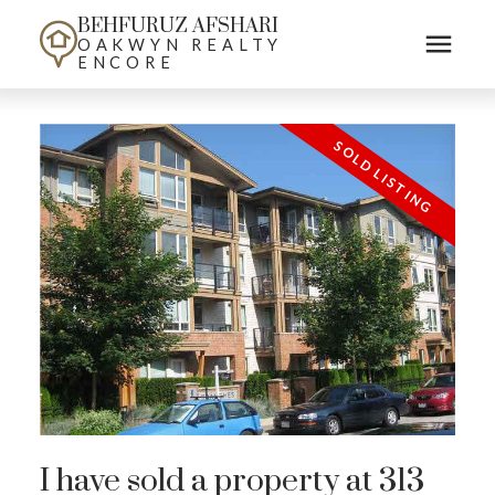
BEHFURUZ AFSHARI
OAKWYN REALTY
ENCORE
I have sold a property at 313