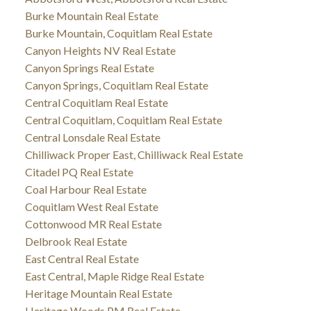
Burke Mountain Real Estate
Burke Mountain, Coquitlam Real Estate
Canyon Heights NV Real Estate
Canyon Springs Real Estate
Canyon Springs, Coquitlam Real Estate
Central Coquitlam Real Estate
Central Coquitlam, Coquitlam Real Estate
Central Lonsdale Real Estate
Chilliwack Proper East, Chilliwack Real Estate
Citadel PQ Real Estate
Coal Harbour Real Estate
Coquitlam West Real Estate
Cottonwood MR Real Estate
Delbrook Real Estate
East Central Real Estate
East Central, Maple Ridge Real Estate
Heritage Mountain Real Estate
Heritage Woods PM Real Estate