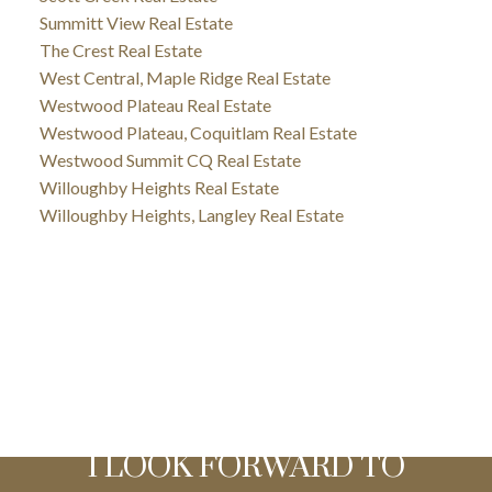
Summitt View Real Estate
The Crest Real Estate
West Central, Maple Ridge Real Estate
Westwood Plateau Real Estate
Westwood Plateau, Coquitlam Real Estate
Westwood Summit CQ Real Estate
Willoughby Heights Real Estate
Willoughby Heights, Langley Real Estate
I LOOK FORWARD TO