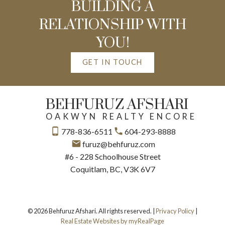
BUILDING A
RELATIONSHIP WITH
YOU!
GET IN TOUCH
BEHFURUZ AFSHARI
OAKWYN REALTY ENCORE
778-836-6511
604-293-8888
furuz@behfuruz.com
#6 - 228 Schoolhouse Street
Coquitlam, BC, V3K 6V7
© 2026 Behfuruz Afshari. All rights reserved. |
Privacy Policy
|
Real Estate Websites by myRealPage