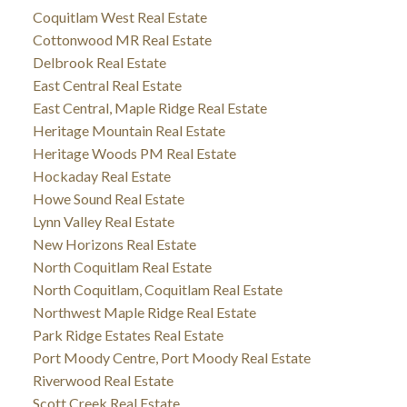
Coquitlam West Real Estate
Cottonwood MR Real Estate
Delbrook Real Estate
East Central Real Estate
East Central, Maple Ridge Real Estate
Heritage Mountain Real Estate
Heritage Woods PM Real Estate
Hockaday Real Estate
Howe Sound Real Estate
Lynn Valley Real Estate
New Horizons Real Estate
North Coquitlam Real Estate
North Coquitlam, Coquitlam Real Estate
Northwest Maple Ridge Real Estate
Park Ridge Estates Real Estate
Port Moody Centre, Port Moody Real Estate
Riverwood Real Estate
Scott Creek Real Estate