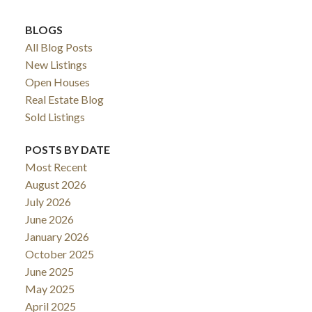
BLOGS
All Blog Posts
New Listings
Open Houses
Real Estate Blog
Sold Listings
POSTS BY DATE
Most Recent
August 2026
July 2026
June 2026
January 2026
October 2025
June 2025
May 2025
April 2025