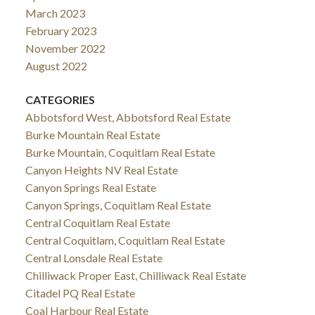
March 2023
February 2023
November 2022
August 2022
CATEGORIES
Abbotsford West, Abbotsford Real Estate
Burke Mountain Real Estate
Burke Mountain, Coquitlam Real Estate
Canyon Heights NV Real Estate
Canyon Springs Real Estate
Canyon Springs, Coquitlam Real Estate
Central Coquitlam Real Estate
Central Coquitlam, Coquitlam Real Estate
Central Lonsdale Real Estate
Chilliwack Proper East, Chilliwack Real Estate
Citadel PQ Real Estate
Coal Harbour Real Estate