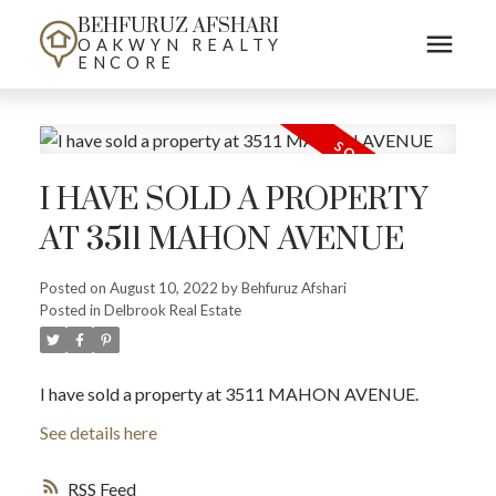
BEHFURUZ AFSHARI
OAKWYN REALTY
ENCORE
I HAVE SOLD A PROPERTY
AT 3511 MAHON AVENUE
Posted on
August 10, 2022
by
Behfuruz Afshari
Posted in
Delbrook Real Estate
I have sold a property at 3511 MAHON AVENUE.
See details here
RSS