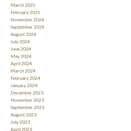
March 2025
February 2025
November 2024
September 2024
August 2024
July 2024
June 2024
May 2024
April 2024
March 2024
February 2024
January 2024
December 2023
November 2023
September 2023
August 2023
July 2023
April 2023