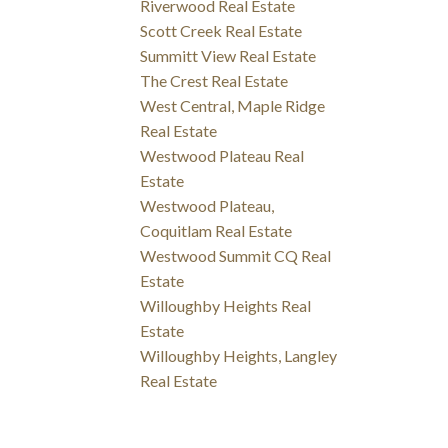
Riverwood Real Estate
Scott Creek Real Estate
Summitt View Real Estate
The Crest Real Estate
West Central, Maple Ridge
Real Estate
Westwood Plateau Real
Estate
Westwood Plateau,
Coquitlam Real Estate
Westwood Summit CQ Real
Estate
Willoughby Heights Real
Estate
Willoughby Heights, Langley
Real Estate