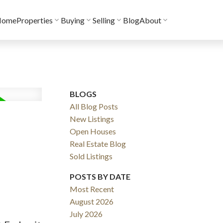
Home
Properties
Buying
Selling
Blog
About
BLOGS
All Blog Posts
New Listings
Open Houses
Real Estate Blog
Sold Listings
POSTS BY DATE
Most Recent
August 2026
July 2026