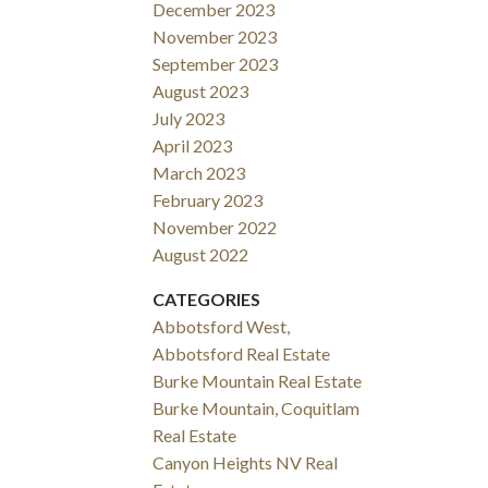
December 2023
November 2023
September 2023
August 2023
July 2023
April 2023
March 2023
February 2023
November 2022
August 2022
CATEGORIES
Abbotsford West,
Abbotsford Real Estate
Burke Mountain Real Estate
Burke Mountain, Coquitlam
Real Estate
Canyon Heights NV Real