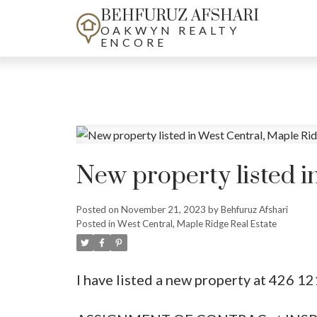
BEHFURUZ AFSHARI
OAKWYN REALTY
ENCORE
New property listed i
Posted on
November 21, 2023
by
Behfuruz Afshari
Posted in
West Central, Maple Ridge Real Estate
I have listed a new property at 426 