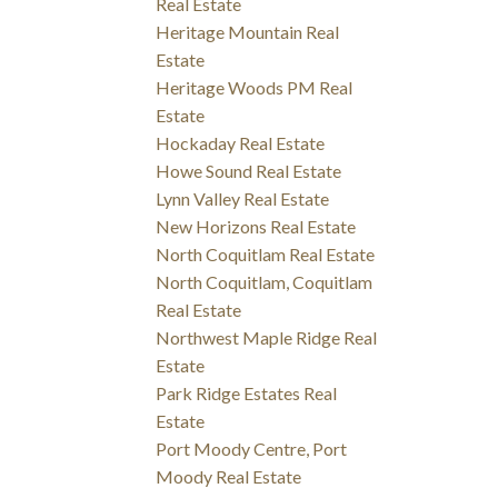
Real Estate
Heritage Mountain Real
Estate
Heritage Woods PM Real
Estate
Hockaday Real Estate
Howe Sound Real Estate
Lynn Valley Real Estate
New Horizons Real Estate
North Coquitlam Real Estate
North Coquitlam, Coquitlam
Real Estate
Northwest Maple Ridge Real
Estate
Park Ridge Estates Real
Estate
Port Moody Centre, Port
Moody Real Estate