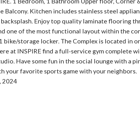
 1 Bedroom, 1 Bathroom Upper floor, Corner &
 Balcony. Kitchen includes stainless steel applian
e backsplash. Enjoy top quality laminate flooring t
and one of the most functional layout within the co
1 bike/storage locker. The Complex is located in o
e at INSPIRE find a full-service gym complete wi
tudio. Have some fun in the social lounge with a p
tch your favorite sports game with your neighbors.
, 2024