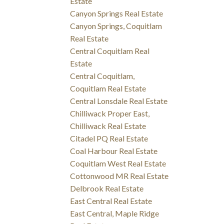
Estate
Canyon Springs Real Estate
Canyon Springs, Coquitlam
Real Estate
Central Coquitlam Real
Estate
Central Coquitlam,
Coquitlam Real Estate
Central Lonsdale Real Estate
Chilliwack Proper East,
Chilliwack Real Estate
Citadel PQ Real Estate
Coal Harbour Real Estate
Coquitlam West Real Estate
Cottonwood MR Real Estate
Delbrook Real Estate
East Central Real Estate
East Central, Maple Ridge