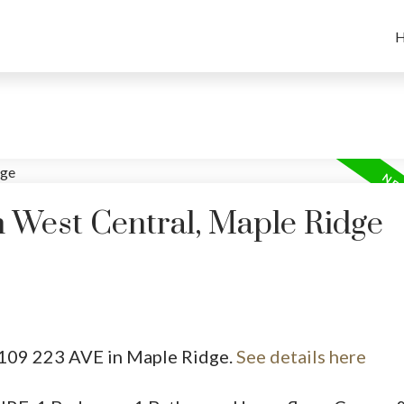
n West Central, Maple Ridge
12109 223 AVE in Maple Ridge.
See details here