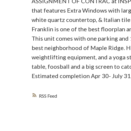
ASSIGNMENT OF CONTRAC at INSPIRE.
that features Extra Windows with large
white quartz countertop, & Italian til
Franklin is one of the best floorplan 
This unit comes with one parking and 
best neighborhood of Maple Ridge. Her
weightlifting equipment, and a yoga s
table, foosball and a big screen to ca
Estimated completion Apr 30- July 31
RSS