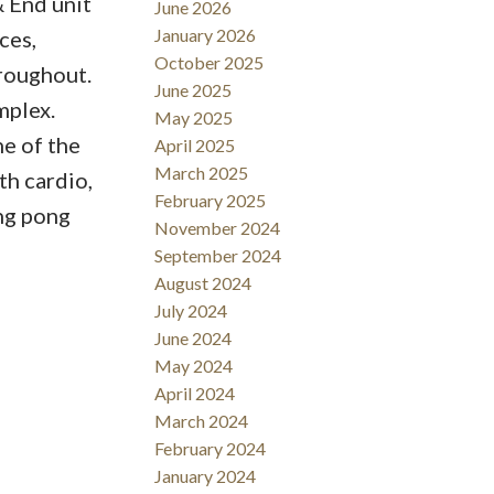
 End unit
June 2026
January 2026
ces,
October 2025
hroughout.
June 2025
mplex.
May 2025
ne of the
April 2025
March 2025
th cardio,
February 2025
ing pong
November 2024
September 2024
August 2024
July 2024
June 2024
May 2024
April 2024
March 2024
February 2024
January 2024