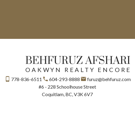
BEHFURUZ AFSHARI
OAKWYN REALTY ENCORE
778-836-6511
604-293-8888
furuz@behfuruz.com
#6 - 228 Schoolhouse Street
Coquitlam, BC, V3K 6V7