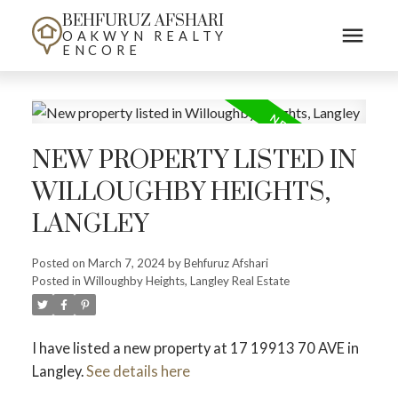
BEHFURUZ AFSHARI
OAKWYN REALTY
ENCORE
NEW PROPERTY LISTED IN
WILLOUGHBY HEIGHTS,
LANGLEY
Posted on
March 7, 2024
by
Behfuruz Afshari
Posted in
Willoughby Heights, Langley Real Estate
I have listed a new property at 17 19913 70 AVE in
Langley.
See details here