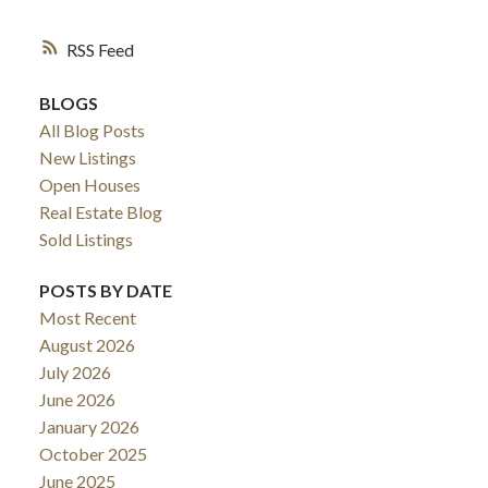
RSS
BLOGS
All Blog Posts
New Listings
Open Houses
Real Estate Blog
Sold Listings
POSTS BY DATE
Most Recent
August 2026
July 2026
June 2026
January 2026
October 2025
June 2025