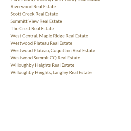
Riverwood Real Estate
Scott Creek Real Estate
Summitt View Real Estate
The Crest Real Estate
West Central, Maple Ridge Real Estate
Westwood Plateau Real Estate
Westwood Plateau, Coquitlam Real Estate
Westwood Summit CQ Real Estate
Willoughby Heights Real Estate
Willoughby Heights, Langley Real Estate