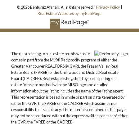
© 2026 Behfuruz Afshari. All rights reserved. |
Privacy Policy
|
Real Estate Websites by myRealPage
The data relating to real estate on this website
comes in part from the MLS® Reciprocity program of either the
Greater Vancouver REALTORS® (GVR), the Fraser Valley Real
Estate Board (FVREB) or the Chilliwack and District Real Estate
Board (CADREB). Real estate listings held by participating real
estate firms are marked with the MLS® logo and detailed
information about the listing includes the name of the listing agent.
This representation is based in whole or part on data generated by
either the GVR, the FVREB or the CADREB which assumes no
responsibility for its accuracy. The materials contained on this page
may not be reproduced without the express written consent of either
the GVR, the FVREB or the CADREB.