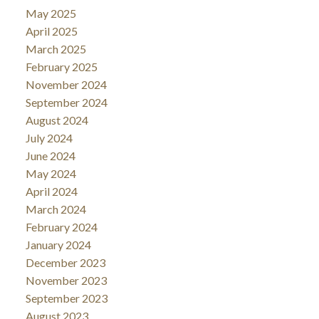
May 2025
April 2025
March 2025
February 2025
November 2024
September 2024
August 2024
July 2024
June 2024
May 2024
April 2024
March 2024
February 2024
January 2024
December 2023
November 2023
September 2023
August 2023