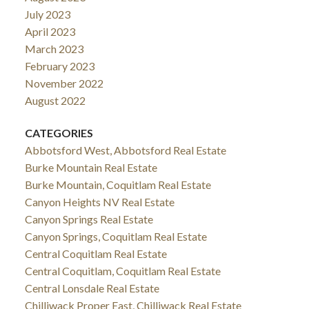
July 2023
April 2023
March 2023
February 2023
November 2022
August 2022
CATEGORIES
Abbotsford West, Abbotsford Real Estate
Burke Mountain Real Estate
Burke Mountain, Coquitlam Real Estate
Canyon Heights NV Real Estate
Canyon Springs Real Estate
Canyon Springs, Coquitlam Real Estate
Central Coquitlam Real Estate
Central Coquitlam, Coquitlam Real Estate
Central Lonsdale Real Estate
Chilliwack Proper East, Chilliwack Real Estate