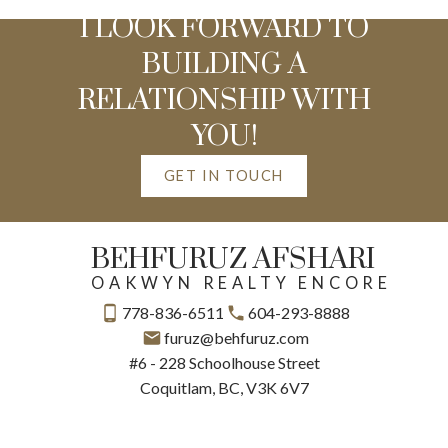
I LOOK FORWARD TO
BUILDING A
RELATIONSHIP WITH
YOU!
GET IN TOUCH
BEHFURUZ AFSHARI
OAKWYN REALTY ENCORE
778-836-6511
604-293-8888
furuz@behfuruz.com
#6 - 228 Schoolhouse Street
Coquitlam, BC, V3K 6V7