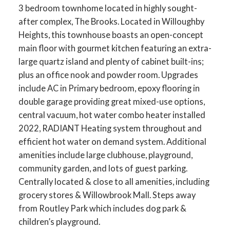
3 bedroom townhome located in highly sought-
after complex, The Brooks. Located in Willoughby
Heights, this townhouse boasts an open-concept
main floor with gourmet kitchen featuring an extra-
large quartz island and plenty of cabinet built-ins;
plus an office nook and powder room. Upgrades
include AC in Primary bedroom, epoxy flooring in
double garage providing great mixed-use options,
central vacuum, hot water combo heater installed
2022, RADIANT Heating system throughout and
efficient hot water on demand system. Additional
amenities include large clubhouse, playground,
community garden, and lots of guest parking.
Centrally located & close to all amenities, including
grocery stores & Willowbrook Mall. Steps away
from Routley Park which includes dog park &
children’s playground.