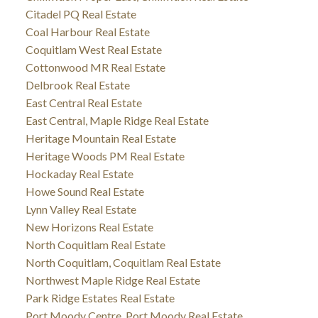
Citadel PQ Real Estate
Coal Harbour Real Estate
Coquitlam West Real Estate
Cottonwood MR Real Estate
Delbrook Real Estate
East Central Real Estate
East Central, Maple Ridge Real Estate
Heritage Mountain Real Estate
Heritage Woods PM Real Estate
Hockaday Real Estate
Howe Sound Real Estate
Lynn Valley Real Estate
New Horizons Real Estate
North Coquitlam Real Estate
North Coquitlam, Coquitlam Real Estate
Northwest Maple Ridge Real Estate
Park Ridge Estates Real Estate
Port Moody Centre, Port Moody Real Estate