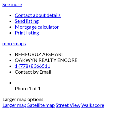
See more
Contact about details
Send listing
Mortgage calculator
Print listing
more maps
BEHFURUZ AFSHARI
OAKWYN REALTY ENCORE
1 (778) 8366511
Contact by Email
Photo 1 of 1
Larger map options:
Larger map
Satellite map
Street View
Walkscore