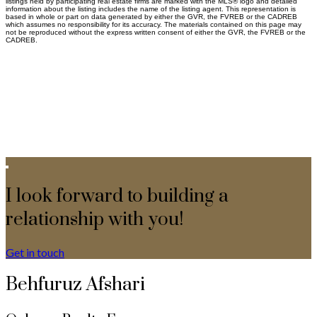
listings held by participating real estate firms are marked with the MLS® logo and detailed
information about the listing includes the name of the listing agent. This representation is
based in whole or part on data generated by either the GVR, the FVREB or the CADREB
which assumes no responsibility for its accuracy. The materials contained on this page may
not be reproduced without the express written consent of either the GVR, the FVREB or the
CADREB.
I look forward to building a
relationship with you!
Get in touch
Behfuruz Afshari