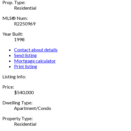
Prop. Type:
Residential
MLS® Num:
R2250969
Year Built:
1998
Contact about details
Send listing
Mortgage calculator
Print listing
Listing Info:
Price:
$540,000
Dwelling Type:
Apartment/Condo
Property Type:
Residential