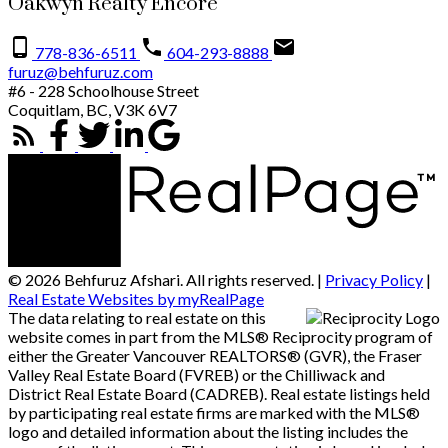
Oakwyn Realty Encore
778-836-6511
604-293-8888
furuz@behfuruz.com
#6 - 228 Schoolhouse Street
Coquitlam, BC, V3K 6V7
© 2026 Behfuruz Afshari. All rights reserved. |
Privacy Policy
|
Real Estate Websites by myRealPage
The data relating to real estate on this
website comes in part from the MLS® Reciprocity program of
either the Greater Vancouver REALTORS® (GVR), the Fraser
Valley Real Estate Board (FVREB) or the Chilliwack and
District Real Estate Board (CADREB). Real estate listings held
by participating real estate firms are marked with the MLS®
logo and detailed information about the listing includes the