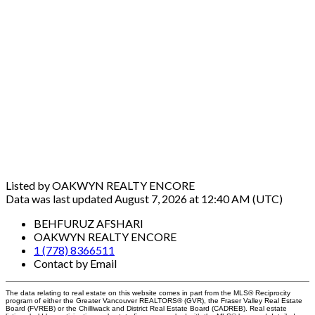
Listed by OAKWYN REALTY ENCORE
Data was last updated August 7, 2026 at 12:40 AM (UTC)
BEHFURUZ AFSHARI
OAKWYN REALTY ENCORE
1 (778) 8366511
Contact by Email
The data relating to real estate on this website comes in part from the MLS® Reciprocity
program of either the Greater Vancouver REALTORS® (GVR), the Fraser Valley Real Estate
Board (FVREB) or the Chilliwack and District Real Estate Board (CADREB). Real estate