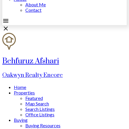
About Me
Contact
Behfuruz Afshari
Oakwyn Realty Encore
Home
Properties
Featured
Map Search
Search Listings
Office Listings
Buying
Buying Resources