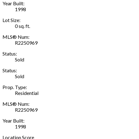
Year Built:
1998
Lot Size:
0 sq. ft.
MLS® Num:
R2250969
Status:
Sold
Status:
Sold
Prop. Type:
Residential
MLS® Num:
R2250969
Year Built:
1998
Location Score