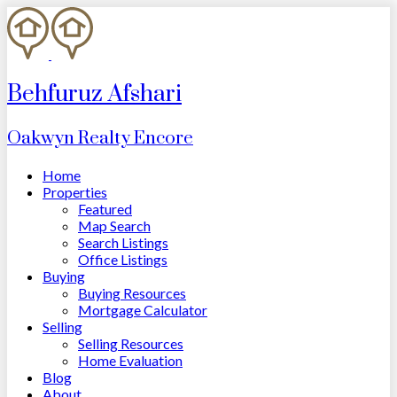
Behfuruz Afshari
Oakwyn Realty Encore
Home
Properties
Featured
Map Search
Search Listings
Office Listings
Buying
Buying Resources
Mortgage Calculator
Selling
Selling Resources
Home Evaluation
Blog
About