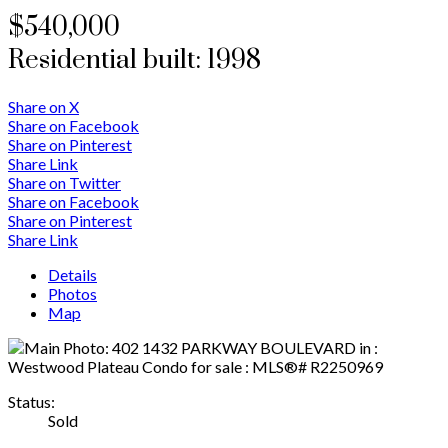
$540,000
Residential
built:
1998
Share on X
Share on Facebook
Share on Pinterest
Share Link
Share on Twitter
Share on Facebook
Share on Pinterest
Share Link
Details
Photos
Map
Status:
Sold