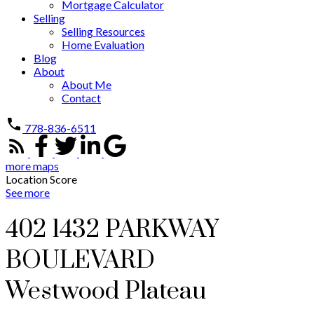
Mortgage Calculator
Selling
Selling Resources
Home Evaluation
Blog
About
About Me
Contact
778-836-6511
more maps
Location Score
See more
402 1432 PARKWAY
BOULEVARD
Westwood Plateau