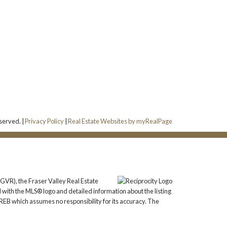
eserved. |
Privacy Policy
|
Real Estate Websites by myRealPage
GVR), the Fraser Valley Real Estate
 with the MLS® logo and detailed information about the listing
REB which assumes no responsibility for its accuracy. The