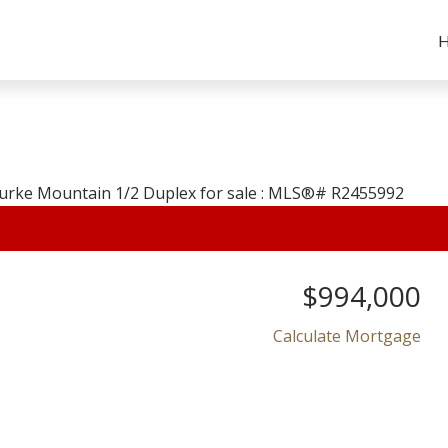
$994,000
Calculate Mortgage