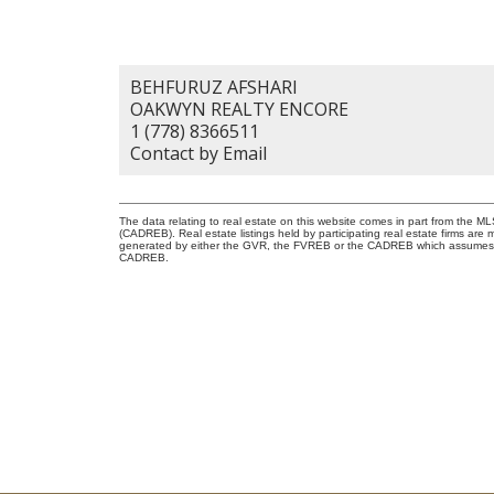
BEHFURUZ AFSHARI
OAKWYN REALTY ENCORE
1 (778) 8366511
Contact by Email
The data relating to real estate on this website comes in part from the 
(CADREB). Real estate listings held by participating real estate firms are
generated by either the GVR, the FVREB or the CADREB which assumes no r
CADREB.
I LOOK FORWARD