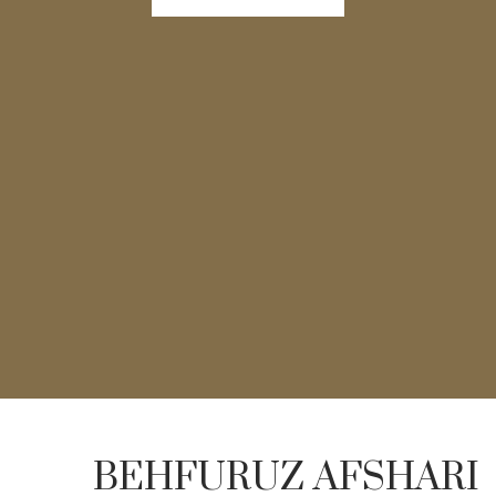
BEHFURUZ AFSHARI