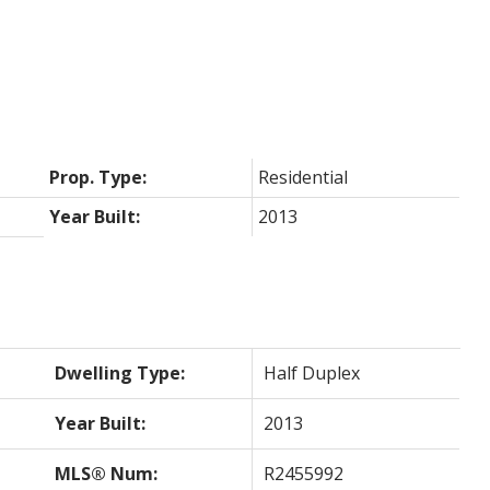
Prop. Type:
Residential
Year Built:
2013
Dwelling Type:
Half Duplex
Year Built:
2013
MLS® Num:
R2455992