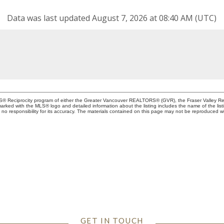
Data was last updated August 7, 2026 at 08:40 AM (UTC)
MLS® Reciprocity program of either the Greater Vancouver REALTORS® (GVR), the Fraser Valley Rea
 marked with the MLS® logo and detailed information about the listing includes the name of the list
esponsibility for its accuracy. The materials contained on this page may not be reproduced wi
 TO BUILDING A RELATIO
GET IN TOUCH