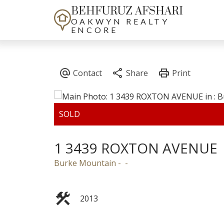
BEHFURUZ AFSHARI
OAKWYN REALTY
ENCORE
1 3439 ROXTON AVENUE
Burke Mountain
2013