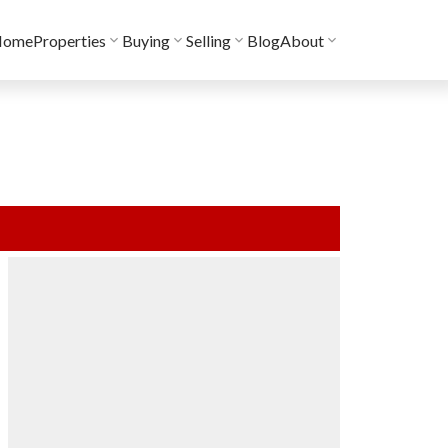
Home
Properties
Buying
Selling
Blog
About