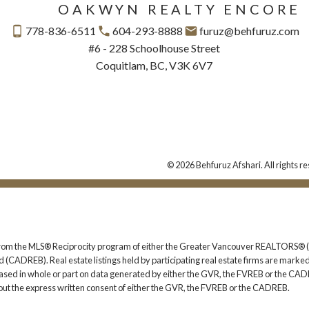
OAKWYN REALTY ENCORE
778-836-6511
604-293-8888
furuz@behfuruz.com
#6 - 228 Schoolhouse Street
Coquitlam, BC, V3K 6V7
© 2026 Behfuruz Afshari. All rights r
rt from the MLS® Reciprocity program of either the Greater Vancouver REALTORS® (
 (CADREB). Real estate listings held by participating real estate firms are marked
s based in whole or part on data generated by either the GVR, the FVREB or the CAD
ut the express written consent of either the GVR, the FVREB or the CADREB.