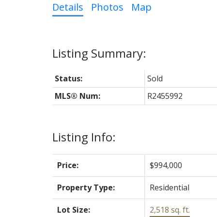
Details
Photos
Map
Status:
Sold
MLS® Num:
R2455992
Listing Info:
Price:
$994,000
Property Type:
Residential
Lot Size:
2,518 sq. ft.