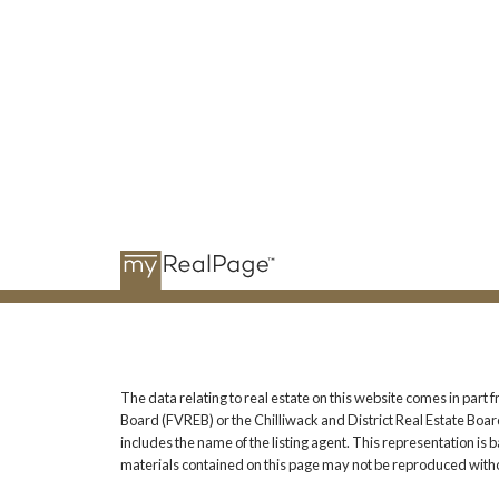
The data relating to real estate on this website comes in pa
Board (FVREB) or the Chilliwack and District Real Estate Board
includes the name of the listing agent. This representation i
materials contained on this page may not be reproduced witho