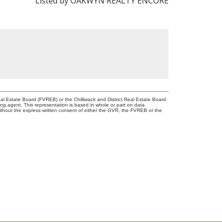
Listed by OAKWYN REALTY ENCORE
l Estate Board (FVREB) or the Chilliwack and District Real Estate Board
ing agent. This representation is based in whole or part on data
thout the express written consent of either the GVR, the FVREB or the
NSHIP WITH YOU!