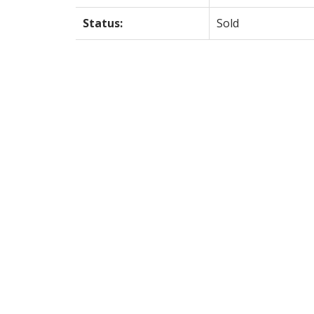
Status:
Sold